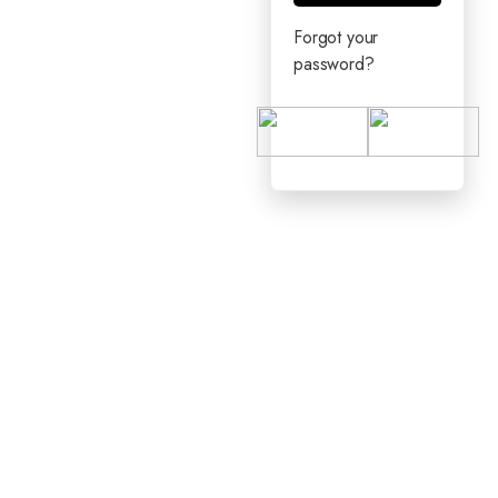
Forgot your
password?