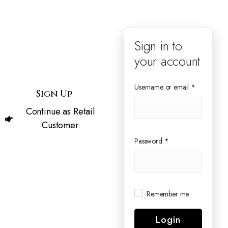
User
Sign in to
your account
Login
Username or email
*
Sign Up
Continue as Retail
Customer
Password
*
Remember me
Login