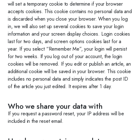
will set a temporary cookie to determine if your browser
accepts cookies. This cookie contains no personal data and
is discarded when you close your browser. When you log
in, we will also set up several cookies to save your login
information and your screen display choices. Login cookies
last for two days, and screen options cookies last for a
year. If you select “Remember Me”, your login will persist
for two weeks. If you log out of your account, the login
cookies will be removed. If you edit or publish an article, an
additional cookie will be saved in your browser. This cookie
includes no personal data and simply indicates the post ID
of the article you just edited. It expires after 1 day.
Who we share your data with
If you request a password reset, your IP address will be
included in the reset email.