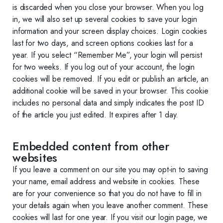
is discarded when you close your browser. When you log
in, we will also set up several cookies to save your login
information and your screen display choices. Login cookies
last for two days, and screen options cookies last for a
year. If you select “Remember Me”, your login will persist
for two weeks. If you log out of your account, the login
cookies will be removed. If you edit or publish an article, an
additional cookie will be saved in your browser. This cookie
includes no personal data and simply indicates the post ID
of the article you just edited. It expires after 1 day.
Embedded content from other
websites
If you leave a comment on our site you may opt-in to saving
your name, email address and website in cookies. These
are for your convenience so that you do not have to fill in
your details again when you leave another comment. These
cookies will last for one year. If you visit our login page, we