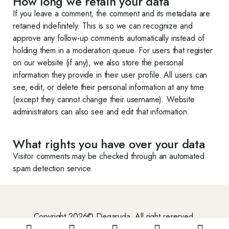
How long we retain your data
If you leave a comment, the comment and its metadata are
retained indefinitely. This is so we can recognize and
approve any follow-up comments automatically instead of
holding them in a moderation queue. For users that register
on our website (if any), we also store the personal
information they provide in their user profile. All users can
see, edit, or delete their personal information at any time
(except they cannot change their username). Website
administrators can also see and edit that information.
What rights you have over your data
Visitor comments may be checked through an automated
spam detection service.
Copyright 2026© Degaruda. All right reserved.