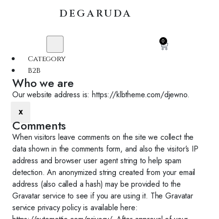
DEGARUDA
0
Category
B2B
Who we are​​
Our website address is: https://klbtheme.com/djewno.
X
Comments
When visitors leave comments on the site we collect the
data shown in the comments form, and also the visitor’s IP
address and browser user agent string to help spam
detection. An anonymized string created from your email
address (also called a hash) may be provided to the
Gravatar service to see if you are using it. The Gravatar
service privacy policy is available here: