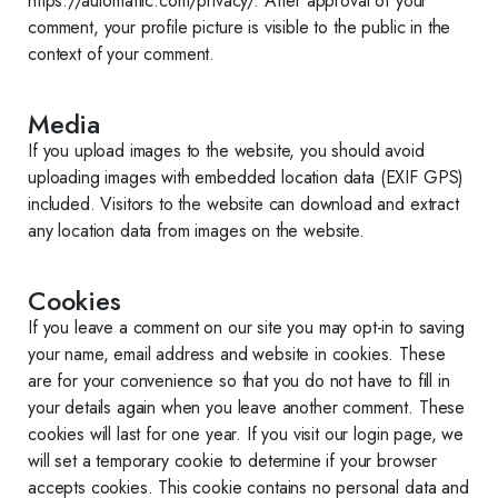
https://automattic.com/privacy/. After approval of your
comment, your profile picture is visible to the public in the
context of your comment.
Media
If you upload images to the website, you should avoid
uploading images with embedded location data (EXIF GPS)
included. Visitors to the website can download and extract
any location data from images on the website.
Cookies
If you leave a comment on our site you may opt-in to saving
your name, email address and website in cookies. These
are for your convenience so that you do not have to fill in
your details again when you leave another comment. These
cookies will last for one year. If you visit our login page, we
will set a temporary cookie to determine if your browser
accepts cookies. This cookie contains no personal data and