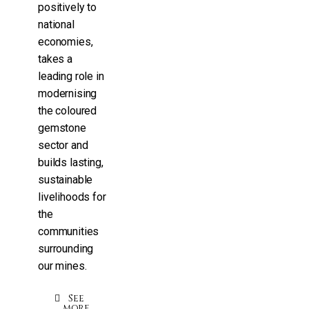
positively to
national
economies,
takes a
leading role in
modernising
the coloured
gemstone
sector and
builds lasting,
sustainable
livelihoods for
the
communities
surrounding
our mines.
See
more