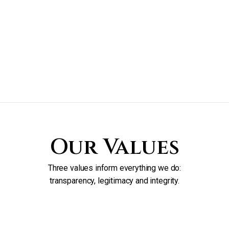
Our Values
Three values inform everything we do:
transparency, legitimacy and integrity.