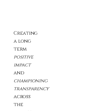
Our
Story
Creating
a long
term
positive
impact
and
championing
transparency
across
the