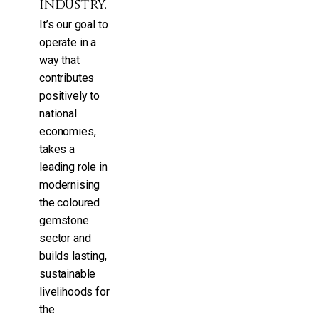
industry.
It’s our goal to
operate in a
way that
contributes
positively to
national
economies,
takes a
leading role in
modernising
the coloured
gemstone
sector and
builds lasting,
sustainable
livelihoods for
the