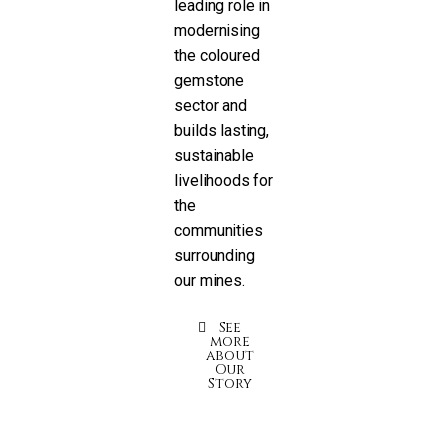
leading role in
modernising
the coloured
gemstone
sector and
builds lasting,
sustainable
livelihoods for
the
communities
surrounding
our mines.
See
more
about
Our
Story