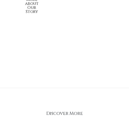
about
Our
Story
Discover More