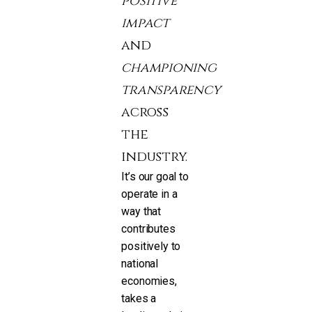
positive
impact
and
championing
transparency
across
the
industry.
It’s our goal to
operate in a
way that
contributes
positively to
national
economies,
takes a