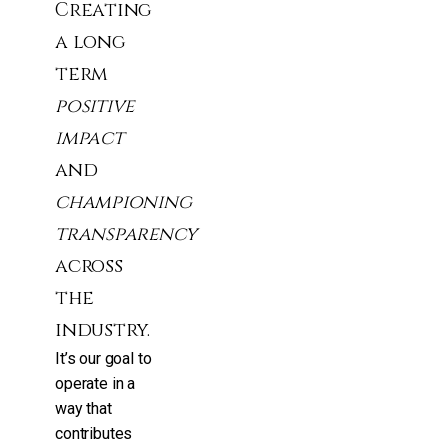
Creating
a long
term
positive
impact
and
championing
transparency
across
the
industry.
It’s our goal to
operate in a
way that
contributes