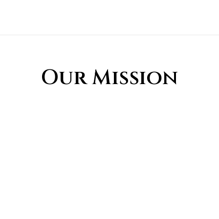
Our Mission