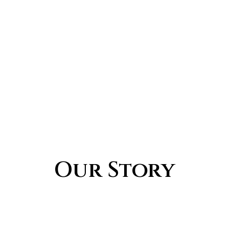
Our Story
What We Do
Our Values
Our Mission
Our Story
Watch