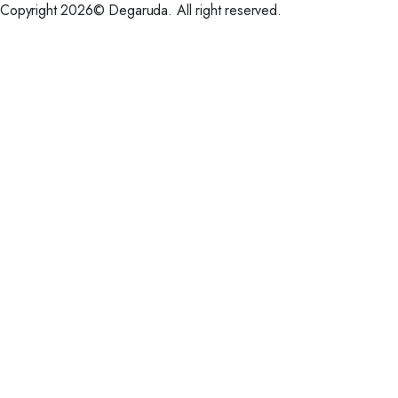
Copyright 2026© Degaruda. All right reserved.