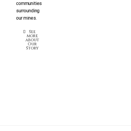
communities
surrounding
our mines.
See
more
about
Our
Story