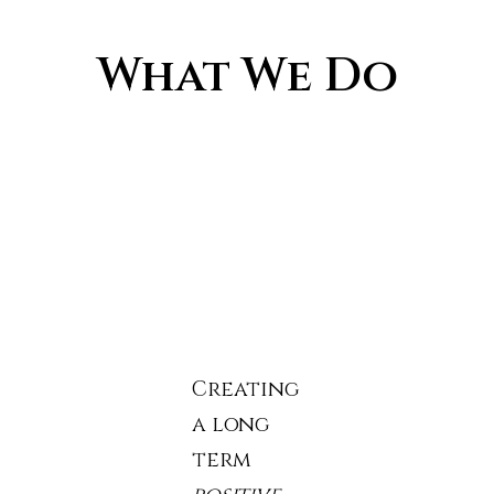
What We Do
Creating
a long
term