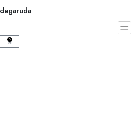
degaruda
0
Mission