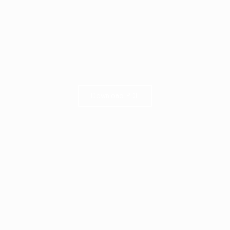
Download PDF