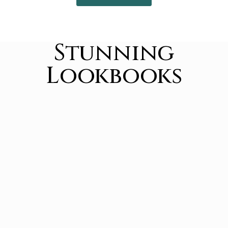
Stunning
Lookbooks