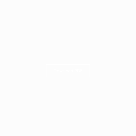
Download PDF