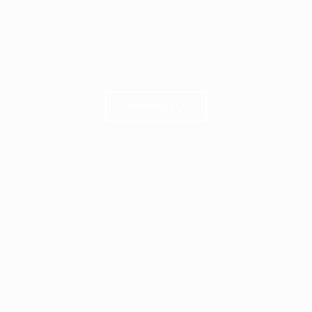
Download PDF