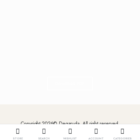
Download PDF
Copyright 2026© Degaruda. All right reserved.
STORE
SEARCH
WISHLIST
ACCOUNT
CATEGORIES