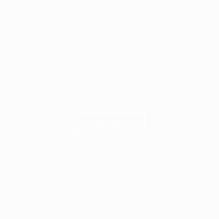
Download PDF