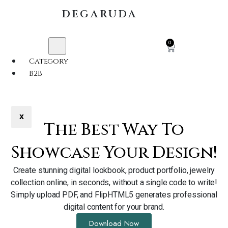
DEGARUDA
0
Category
B2B
X
The Best Way To
Showcase Your Design!
Create stunning digital lookbook, product portfolio, jewelry
collection online, in seconds, without a single code to write!
Simply upload PDF, and FlipHTML5 generates professional
digital content for your brand.
Download Now