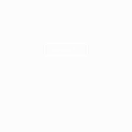
Download PDF