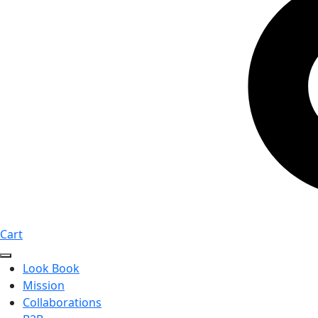
Cart
Look Book
Mission
Collaborations