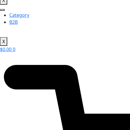
X
Category
B2B
X
$
0.00
0