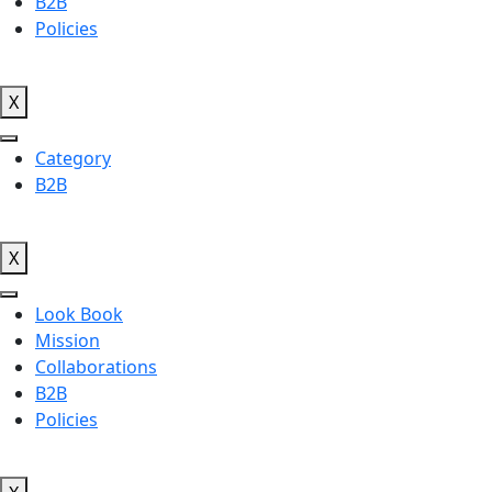
B2B
Policies
X
Category
B2B
X
Look Book
Mission
Collaborations
B2B
Policies