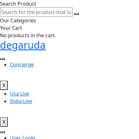
Search Product
Our Categories
Your Cart
No products in the cart.
degaruda
Concierge
X
Usa Live
India Live
X
User Login