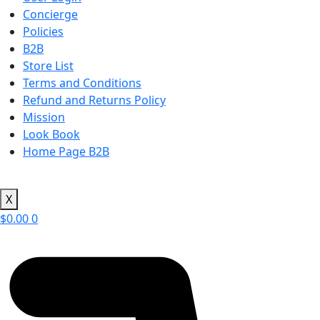
Concierge
Policies
B2B
Store List
Terms and Conditions
Refund and Returns Policy
Mission
Look Book
Home Page B2B
X
$
0.00
0