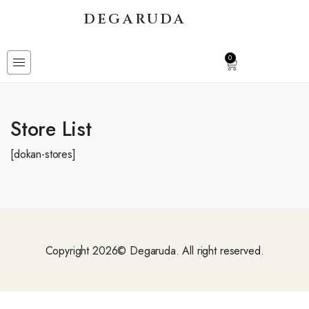
DEGARUDA
0
Store List
[dokan-stores]
Copyright 2026© Degaruda. All right reserved.