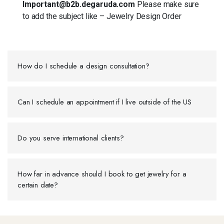
Important@b2b.degaruda.com
Please make sure
to add the subject like – Jewelry Design Order
How do I schedule a design consultation?
Can I schedule an appointment if I live outside of the US
Do you serve international clients?
How far in advance should I book to get jewelry for a
certain date?