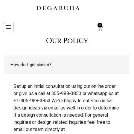
DEGARUDA
0
Our Policy
How do I get started?
Set up an initial consultation using our online order
or give us a call at 305-988-3853 or whatsapp us at
+1-305-988-3853 We’re happy to entertain initial
design ideas via email as well in order to determine
if a design consultation is needed. For general
inquiries or design-related inquiries feel free to
email our team directly at