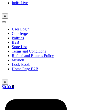
India Live
X
User Login
Concierge
Policies
B2B
Store List
Terms and Conditions
Refund and Returns Policy
Mission
Look Book
Home Page B2B
X
$
0.00
0