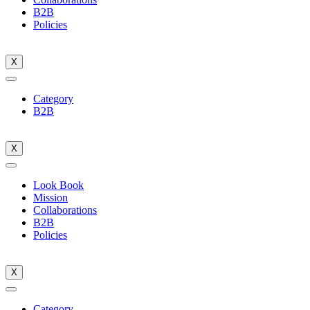
B2B
Policies
X
Category
B2B
X
Look Book
Mission
Collaborations
B2B
Policies
X
Category