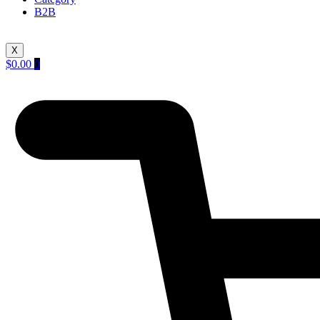
B2B
X
$
0.00
0