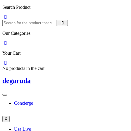
Search Product
Our Categories
Your Cart
No products in the cart.
degaruda
Concierge
X
Usa Live