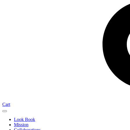
Cart
Look Book
Mission
Collaborations