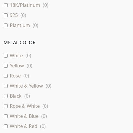
18K/Platinum
(
0
)
925
(
0
)
Plantium
(
0
)
METAL COLOR
White
(
0
)
Yellow
(
0
)
Rose
(
0
)
White & Yellow
(
0
)
Black
(
0
)
Rose & White
(
0
)
White & Blue
(
0
)
White & Red
(
0
)