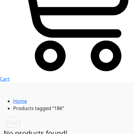
Cart
Home
Products tagged “18K”
No products found!