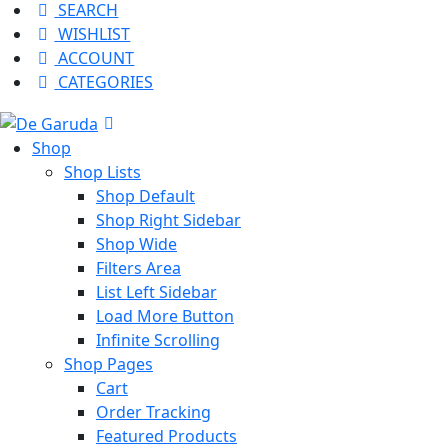
SEARCH
WISHLIST
ACCOUNT
CATEGORIES
Shop
Shop Lists
Shop Default
Shop Right Sidebar
Shop Wide
Filters Area
List Left Sidebar
Load More Button
Infinite Scrolling
Shop Pages
Cart
Order Tracking
Featured Products