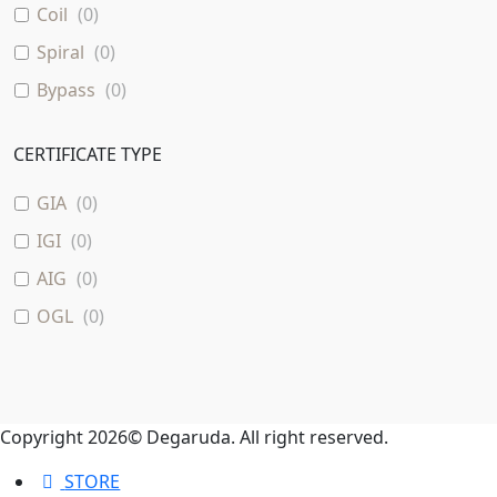
Coil
(
0
)
Spiral
(
0
)
Bypass
(
0
)
CERTIFICATE TYPE
GIA
(
0
)
IGI
(
0
)
AIG
(
0
)
OGL
(
0
)
Copyright 2026© Degaruda. All right reserved.
STORE