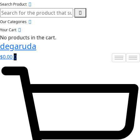
Search Product
Our Categories
Your Cart
No products in the cart.
degaruda
$
0.00
0