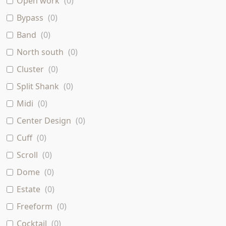
Open work
(
0
)
Bypass
(
0
)
Band
(
0
)
North south
(
0
)
Cluster
(
0
)
Split Shank
(
0
)
Midi
(
0
)
Center Design
(
0
)
Cuff
(
0
)
Scroll
(
0
)
Dome
(
0
)
Estate
(
0
)
Freeform
(
0
)
Cocktail
(
0
)