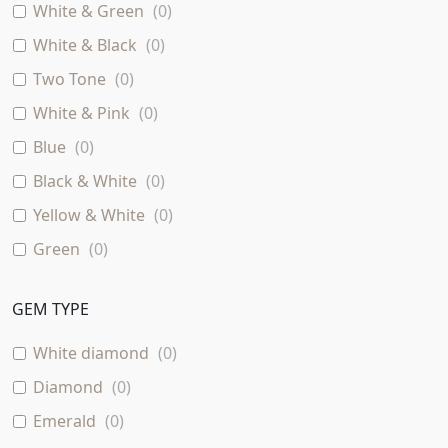
White & Green
(
0
)
White & Black
(
0
)
Two Tone
(
0
)
White & Pink
(
0
)
Blue
(
0
)
Black & White
(
0
)
Yellow & White
(
0
)
Green
(
0
)
Rose & Black
(
0
)
GEM TYPE
Two - Tone
(
0
)
Rose & Green
(
0
)
White diamond
(
0
)
Pink
(
0
)
Diamond
(
0
)
Purple
(
0
)
Emerald
(
0
)