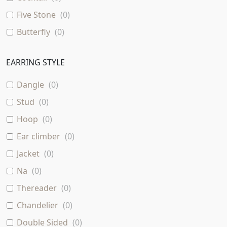
Five Stone
(
0
)
Butterfly
(
0
)
Baguette
(
0
)
EARRING STYLE
Dangle
(
0
)
Stud
(
0
)
Hoop
(
0
)
Ear climber
(
0
)
Jacket
(
0
)
Na
(
0
)
Thereader
(
0
)
Chandelier
(
0
)
Double Sided
(
0
)