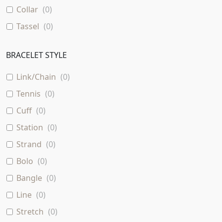
Collar
(
0
)
Tassel
(
0
)
BRACELET STYLE
Link/Chain
(
0
)
Tennis
(
0
)
Cuff
(
0
)
Station
(
0
)
Strand
(
0
)
Bolo
(
0
)
Bangle
(
0
)
Line
(
0
)
Stretch
(
0
)