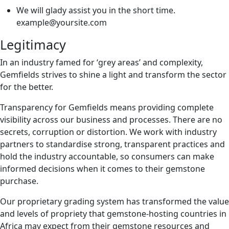
We will glady assist you in the short time.
example@yoursite.com
Legitimacy
In an industry famed for ‘grey areas’ and complexity,
Gemfields strives to shine a light and transform the sector
for the better.
Transparency for Gemfields means providing complete
visibility across our business and processes. There are no
secrets, corruption or distortion. We work with industry
partners to standardise strong, transparent practices and
hold the industry accountable, so consumers can make
informed decisions when it comes to their gemstone
purchase.
Our proprietary grading system has transformed the value
and levels of propriety that gemstone-hosting countries in
Africa may expect from their gemstone resources and