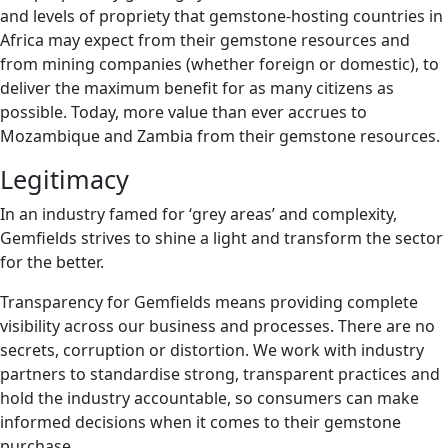
and levels of propriety that gemstone-hosting countries in
Africa may expect from their gemstone resources and
from mining companies (whether foreign or domestic), to
deliver the maximum benefit for as many citizens as
possible. Today, more value than ever accrues to
Mozambique and Zambia from their gemstone resources.
Legitimacy
In an industry famed for ‘grey areas’ and complexity,
Gemfields strives to shine a light and transform the sector
for the better.
Transparency for Gemfields means providing complete
visibility across our business and processes. There are no
secrets, corruption or distortion. We work with industry
partners to standardise strong, transparent practices and
hold the industry accountable, so consumers can make
informed decisions when it comes to their gemstone
purchase.