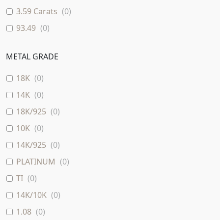
3.59 Carats
(
0
)
93.49
(
0
)
METAL GRADE
18K
(
0
)
14K
(
0
)
18K/925
(
0
)
10K
(
0
)
14K/925
(
0
)
PLATINUM
(
0
)
TI
(
0
)
14K/10K
(
0
)
1.08
(
0
)