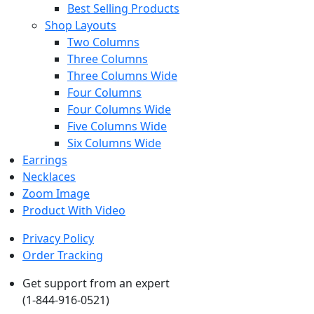
Best Selling Products
Shop Layouts
Two Columns
Three Columns
Three Columns Wide
Four Columns
Four Columns Wide
Five Columns Wide
Six Columns Wide
Earrings
Necklaces
Zoom Image
Product With Video
Privacy Policy
Order Tracking
Get support from an expert
(1-844-916-0521)