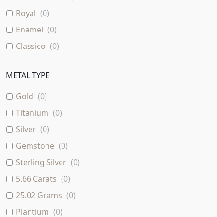
Royal
(
0
)
Enamel
(
0
)
Classico
(
0
)
Stud Diamond Earring In 18K Gold With Multi
(
0
)
Sapphire
METAL TYPE
Sapphire
(
0
)
Gold
(
0
)
1.061 Carats
(
0
)
Titanium
(
0
)
0.597 Carats
(
0
)
Silver
(
0
)
1.6 Carats
(
0
)
Gemstone
(
0
)
Sterling Silver
(
0
)
5.66 Carats
(
0
)
25.02 Grams
(
0
)
Plantium
(
0
)