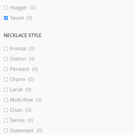
Hugger
(
0
)
Tassel
(
0
)
NECKLACE STYLE
Frontal
(
0
)
Station
(
0
)
Pendant
(
0
)
Charm
(
0
)
Lariat
(
0
)
Multi-Row
(
0
)
Chain
(
0
)
Tennis
(
0
)
Statement
(
0
)