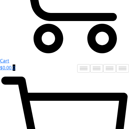
Cart
$
0.00
0