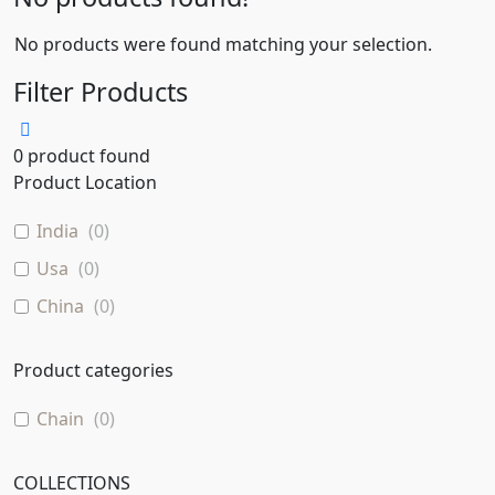
No products were found matching your selection.
Filter Products
0
product found
Product Location
India
(
0
)
Usa
(
0
)
China
(
0
)
Product categories
Chain
(
0
)
COLLECTIONS