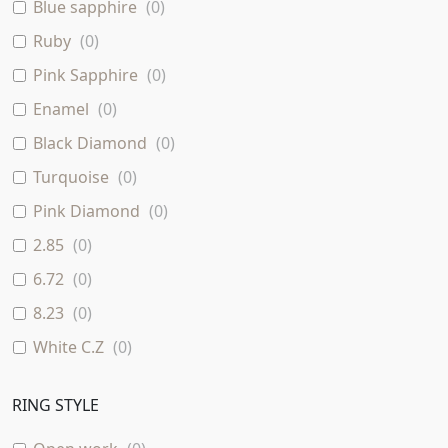
12.94 Grams
(
0
)
Blue sapphire
(
0
)
White & Rose
(
0
)
Ruby
(
0
)
Rose & Yellow
(
0
)
Pink Sapphire
(
0
)
16.32 Grams
(
0
)
Enamel
(
0
)
Black Diamond
(
0
)
Turquoise
(
0
)
Pink Diamond
(
0
)
2.85
(
0
)
6.72
(
0
)
8.23
(
0
)
White C.Z
(
0
)
RING STYLE