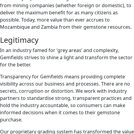
from mining companies (whether foreign or domestic), to
deliver the maximum benefit for as many citizens as
possible. Today, more value than ever accrues to
Mozambique and Zambia from their gemstone resources.
Legitimacy
In an industry famed for ‘grey areas’ and complexity,
Gemfields strives to shine a light and transform the sector
for the better.
Transparency for Gemfields means providing complete
visibility across our business and processes. There are no
secrets, corruption or distortion. We work with industry
partners to standardise strong, transparent practices and
hold the industry accountable, so consumers can make
informed decisions when it comes to their gemstone
purchase.
Our proprietary grading system has transformed the value