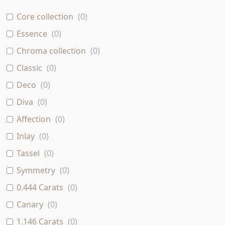
Core collection
(
0
)
Essence
(
0
)
Chroma collection
(
0
)
Classic
(
0
)
Deco
(
0
)
Diva
(
0
)
Affection
(
0
)
Inlay
(
0
)
Tassel
(
0
)
Symmetry
(
0
)
0.444 Carats
(
0
)
Canary
(
0
)
1.146 Carats
(
0
)