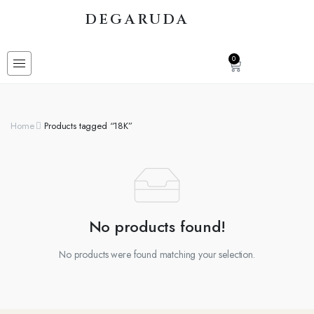
DEGARUDA
0
Home
Products tagged “18K”
No products found!
No products were found matching your selection.