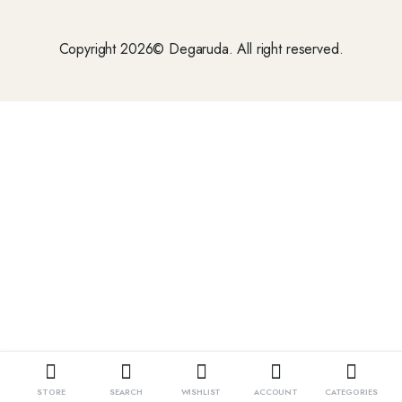
Copyright 2026© Degaruda. All right reserved.
STORE
SEARCH
WISHLIST
ACCOUNT
CATEGORIES