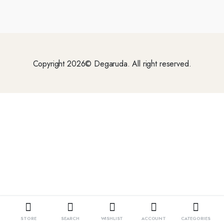
Copyright 2026© Degaruda. All right reserved.
STORE
SEARCH
WISHLIST
ACCOUNT
CATEGORIES