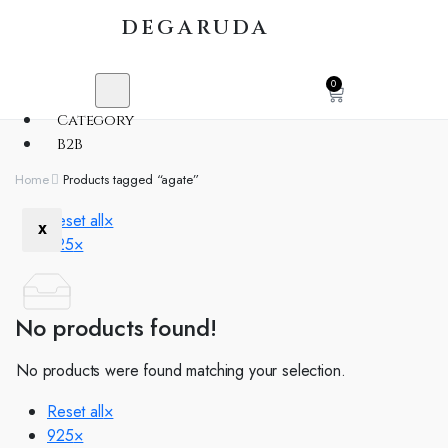
DEGARUDA
0
Category
B2B
Home
Products tagged “agate”
Reset all
×
X
925
×
No products found!
No products were found matching your selection.
Reset all
×
925
×