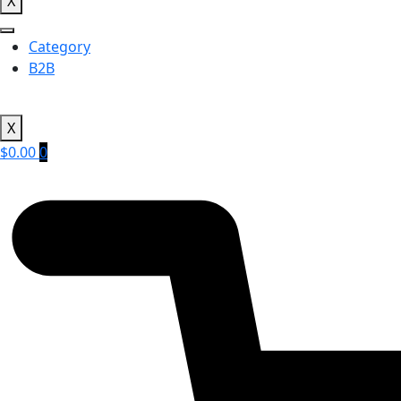
X
Category
B2B
X
$
0.00
0