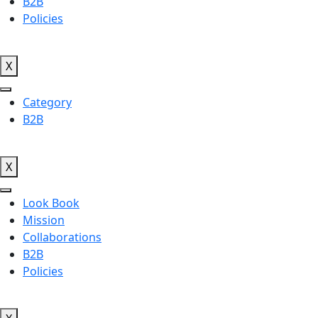
B2B
Policies
X
Category
B2B
X
Look Book
Mission
Collaborations
B2B
Policies