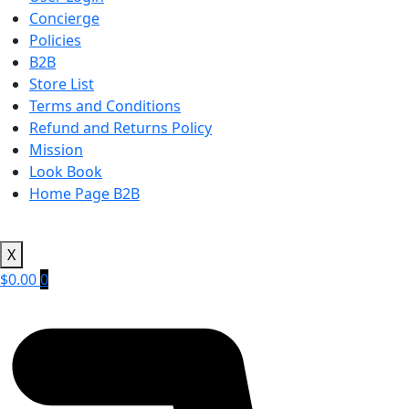
Concierge
Policies
B2B
Store List
Terms and Conditions
Refund and Returns Policy
Mission
Look Book
Home Page B2B
X
$
0.00
0