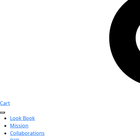
Cart
Look Book
Mission
Collaborations