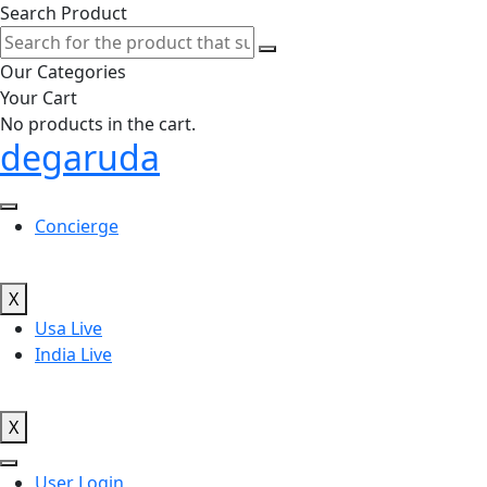
Search Product
Our Categories
Your Cart
No products in the cart.
degaruda
Concierge
X
Usa Live
India Live
X
User Login