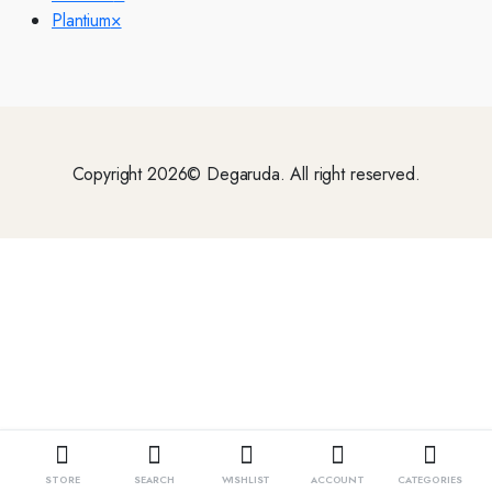
Plantium
×
Copyright 2026© Degaruda. All right reserved.
STORE
SEARCH
WISHLIST
ACCOUNT
CATEGORIES