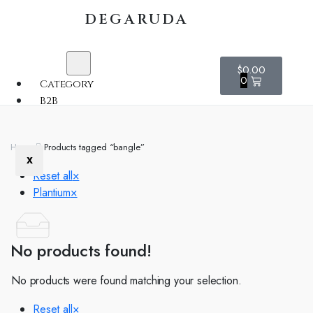
DEGARUDA
$
0.00
0
Category
B2B
Home
Products tagged “bangle”
X
Reset all
×
Plantium
×
No products found!
No products were found matching your selection.
Reset all
×