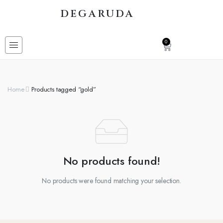
DEGARUDA
0
Home
Products tagged “gold”
No products found!
No products were found matching your selection.