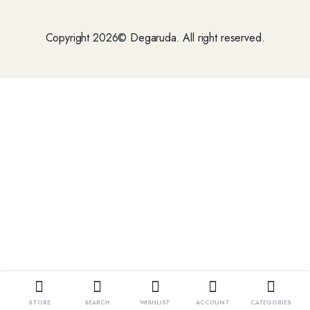
Copyright 2026© Degaruda. All right reserved.
STORE
SEARCH
WISHLIST
ACCOUNT
CATEGORIES