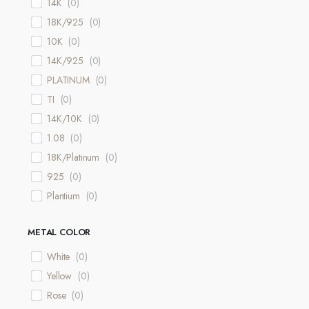
14K
(
0
)
18K/925
(
0
)
10K
(
0
)
14K/925
(
0
)
PLATINUM
(
0
)
TI
(
0
)
14K/10K
(
0
)
1.08
(
0
)
18K/Platinum
(
0
)
925
(
0
)
Plantium
(
0
)
METAL COLOR
White
(
0
)
Yellow
(
0
)
Rose
(
0
)