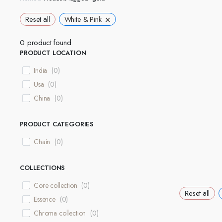
×
Reset all
White & Pink
0
product found
PRODUCT LOCATION
India
(
0
)
Usa
(
0
)
China
(
0
)
PRODUCT CATEGORIES
Chain
(
0
)
COLLECTIONS
Core collection
(
0
)
Reset all
Essence
(
0
)
Chroma collection
(
0
)