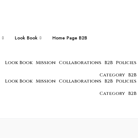
Look Book
Home Page B2B
Look Book
Mission
Collaborations
B2B
Policies
Category
B2B
Look Book
Mission
Collaborations
B2B
Policies
Category
B2B