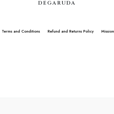
DEGARUDA
Terms and Conditions
Refund and Returns Policy
Mission