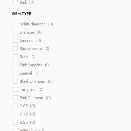
Pink
(
0
)
Purple
(
0
)
GEM TYPE
12.94 Grams
(
0
)
White diamond
(
0
)
White & Rose
(
0
)
Diamond
(
0
)
Rose & Yellow
(
0
)
Emerald
(
0
)
16.32 Grams
(
0
)
Blue sapphire
(
0
)
Ruby
(
0
)
Pink Sapphire
(
0
)
Enamel
(
0
)
Black Diamond
(
0
)
Turquoise
(
0
)
Pink Diamond
(
0
)
2.85
(
0
)
6.72
(
0
)
8.23
(
0
)
White C.Z
(
0
)